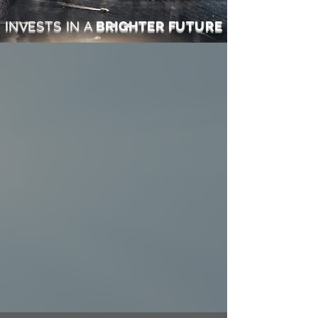
INVESTS IN
A
BRIGHTER FUTURE