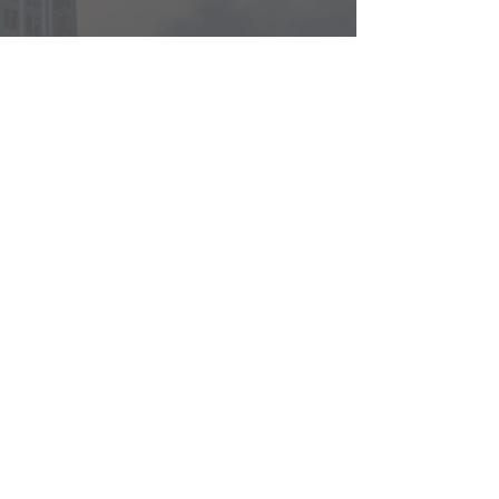
CONTACT US
Hong Kong
info@radiant.vc
Tel:
+852 3708 9191