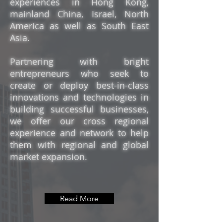
experiences in Hong Kong,
mainland China, Israel, North
America as well as South East
Asia.
Partnering with bright
entrepreneurs who seek to
create or deploy best-in-class
innovations and technologies in
building successful businesses,
we offer our cross regional
experience and network to help
them with regional and global
market expansion.
Read More