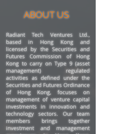
ABOUT US
Radiant Tech Ventures Ltd.,
based in Hong Kong and
licensed by the Securities and
Futures Commission of Hong
Kong to carry on Type 9 (asset
management) regulated
activities
as defined under the
Securities and Futures Ordinance
of Hong Kong
, focuses on
management of venture c
apital
investments in innovation and
technology sectors. Our team
members brings together
investment and management